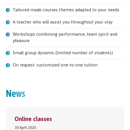
Tailored-made courses themes adapted to your needs
A teacher who will assist you throughout your stay
Workshops combining performance, team spirit and
pleasure
Small group dynamic (limited number of students)
On request: customized one-to-one tuition
News
Online classes
30 April 2020