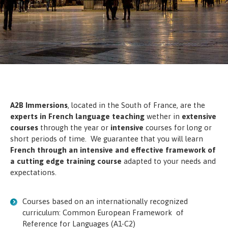
A2B Immersions
, located in the South of France, are the
experts in French language teaching
wether in
extensive
courses
through the year or
intensive
courses for long or
short periods of time. We guarantee that you will learn
French through an intensive and effective framework of
a cutting edge training course
adapted to your needs and
expectations.
Courses based on an internationally recognized
curriculum: Common European Framework of
Reference for Languages (A1-C2)