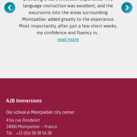
language instruction was excellent, and the
excursions into the areas surrounding
Montpellier added greatly to the experience.
Most importantly, after just a few short weeks,
my confidence and fluency in…
read more
A2B Immersions
Our school in Montpellier city center
4 bis rue Rondelet
34000 Montpellier – France
Tél. : +33 (0)6 58 38 54 28