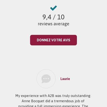
9,4
/ 10
reviews average
DONNEZ VOTRE AVIS
Laurie
My experience with A2B was truly outstanding.
Anne Bocquet did a tremendous job of
providing a full immersion experience. The