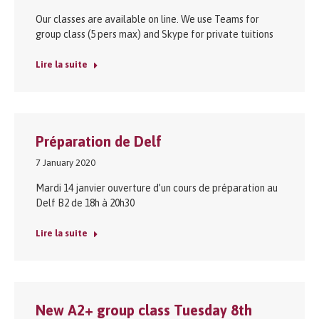
Our classes are available on line. We use Teams for
group class (5 pers max) and Skype for private tuitions
Lire la suite
Préparation de Delf
7 January 2020
Mardi 14 janvier ouverture d’un cours de préparation au
Delf B2 de 18h à 20h30
Lire la suite
New A2+ group class Tuesday 8th