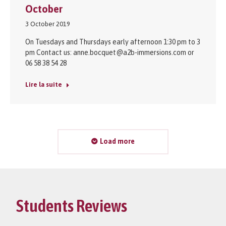
October
3 October 2019
On Tuesdays and Thursdays early afternoon 1:30 pm to 3
pm Contact us: anne.bocquet@a2b-immersions.com or
06 58 38 54 28
Lire la suite
Load more
Students Reviews