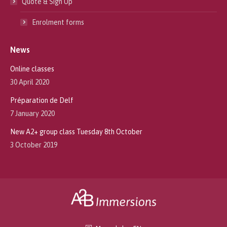
Quote & Sign Up
Enrolment forms
News
Online classes
30 April 2020
Préparation de Delf
7 January 2020
New A2+ group class Tuesday 8th October
3 October 2019