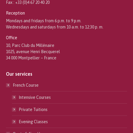
Fax : +33 (0)4 67 20 40 20
Reception
Mondays and fridays from 6 p.m. to 9 p.m.
Wednesdays and saturdays from 10 a.m. to 12:30 p. m.
Office
10, Parc Club du Millénaire
1025, avenue Henri Becquerel
34 000 Montpellier – France
Our services
French Course
Intensive Courses
Private Tuitions
Evening Classes