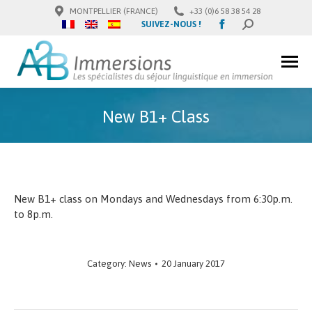
MONTPELLIER (FRANCE)
+33 (0)6 58 38 54 28
Facebook
SUIVEZ-NOUS !
SEARCH:
page
opens
in
new
window
New B1+ Class
New B1+ class on Mondays and Wednesdays from 6:30p.m.
to 8p.m.
Category:
News
20 January 2017