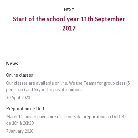
Post
NEXT
navigation
Start of the school year 11th September
Next
2017
post:
News
Online classes
Our classes are available on line. We use Teams for group class (5
pers max) and Skype for private tuitions
30 April 2020
Préparation de Delf
Mardi 14 janvier ouverture d’un cours de préparation au Delf B2
de 18h à 20h30
7 January 2020