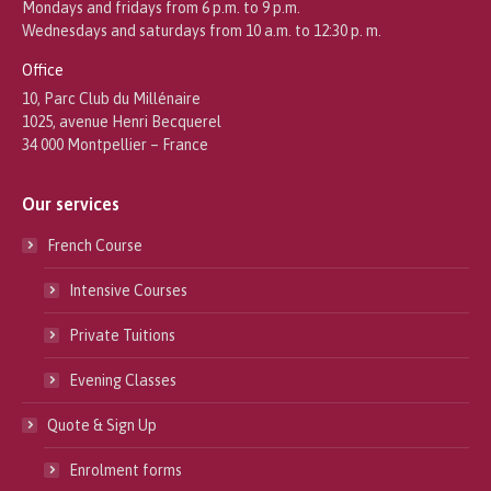
Mondays and fridays from 6 p.m. to 9 p.m.
Wednesdays and saturdays from 10 a.m. to 12:30 p. m.
Office
10, Parc Club du Millénaire
1025, avenue Henri Becquerel
34 000 Montpellier – France
Our services
French Course
Intensive Courses
Private Tuitions
Evening Classes
Quote & Sign Up
Enrolment forms