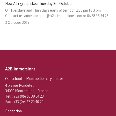
New A2+ group class Tuesday 8th October
On Tuesdays and Thursdays early afternoon 1:30 pm to 3 pm
Contact us: anne.bocquet@a2b-immersions.com or 06 58 38 54 28
3 October 2019
A2B Immersions
Our school in Montpellier city center
4 bis rue Rondelet
34000 Montpellier – France
Tél. : +33 (0)6 58 38 54 28
Fax : +33 (0)4 67 20 40 20
Reception