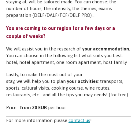
staying at, will be tailored made. You can choose: the
number of hours, the intensity, the themes, exams
preparation (DELF/DALF/TCF/DELF PRO)…
You are coming to our region for a few days or a
couple of weeks?
We will assist you in the research of
your accommodation
.
You can choose in the following list what suits you best:
hotel, hotel apartment, one room apartment, host family.
Lastly, to make the most out of your
stay, we will help you to plan
your activities
: transports,
sports, cultural visits, cooking course, wine routes,
restaurants, etc… and all the tips you may needs! (for free)
Price :
from 20 EUR
per hour
For more information please
contact us
!