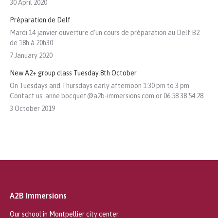
30 April 2020
Préparation de Delf
Mardi 14 janvier ouverture d’un cours de préparation au Delf B2
de 18h à 20h30
7 January 2020
New A2+ group class Tuesday 8th October
On Tuesdays and Thursdays early afternoon 1:30 pm to 3 pm
Contact us: anne.bocquet@a2b-immersions.com or 06 58 38 54 28
3 October 2019
A2B Immersions
Our school in Montpellier city center