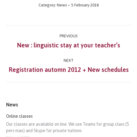
Category:
News
5 February 2018
Post
PREVIOUS
navigation
New : linguistic stay at your teacher’s
Previous
post:
NEXT
Registration automn 2012 + New schedules
Next
post:
News
Online classes
Our classes are available on line. We use Teams for group class (5
pers max) and Skype for private tuitions