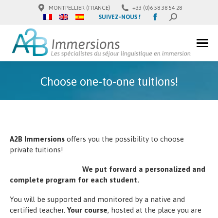
MONTPELLIER (FRANCE)
+33 (0)6 58 38 54 28
Facebook
SUIVEZ-NOUS !
SEARCH:
page
opens
in
new
window
Choose one-to-one tuitions!
A2B Immersions
offers you the possibility to choose
private tuitions!
We put forward a personalized and
complete program for each student.
You will be supported and monitored by a native and
certified teacher.
Your course
, hosted at the place you are