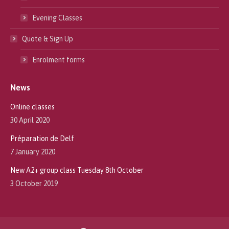
Evening Classes
Quote & Sign Up
Enrolment forms
News
Online classes
30 April 2020
Préparation de Delf
7 January 2020
New A2+ group class Tuesday 8th October
3 October 2019