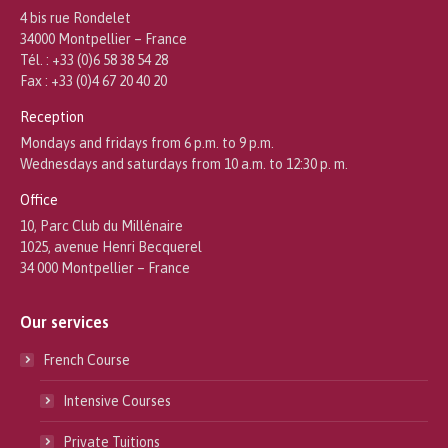
4 bis rue Rondelet
34000 Montpellier – France
Tél. : +33 (0)6 58 38 54 28
Fax : +33 (0)4 67 20 40 20
Reception
Mondays and fridays from 6 p.m. to 9 p.m.
Wednesdays and saturdays from 10 a.m. to 12:30 p. m.
Office
10, Parc Club du Millénaire
1025, avenue Henri Becquerel
34 000 Montpellier – France
Our services
French Course
Intensive Courses
Private Tuitions