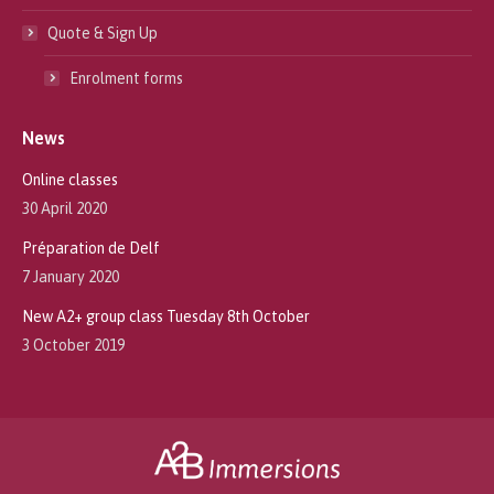
Quote & Sign Up
Enrolment forms
News
Online classes
30 April 2020
Préparation de Delf
7 January 2020
New A2+ group class Tuesday 8th October
3 October 2019