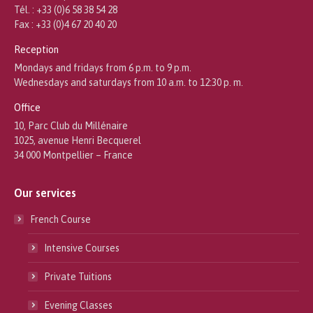
Tél. : +33 (0)6 58 38 54 28
Fax : +33 (0)4 67 20 40 20
Reception
Mondays and fridays from 6 p.m. to 9 p.m.
Wednesdays and saturdays from 10 a.m. to 12:30 p. m.
Office
10, Parc Club du Millénaire
1025, avenue Henri Becquerel
34 000 Montpellier – France
Our services
French Course
Intensive Courses
Private Tuitions
Evening Classes