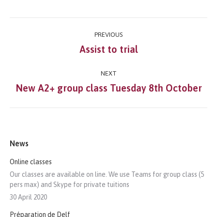
Post
PREVIOUS
navigation
Assist to trial
Previous
post:
NEXT
New A2+ group class Tuesday 8th October
Next
post:
News
Online classes
Our classes are available on line. We use Teams for group class (5
pers max) and Skype for private tuitions
30 April 2020
Préparation de Delf