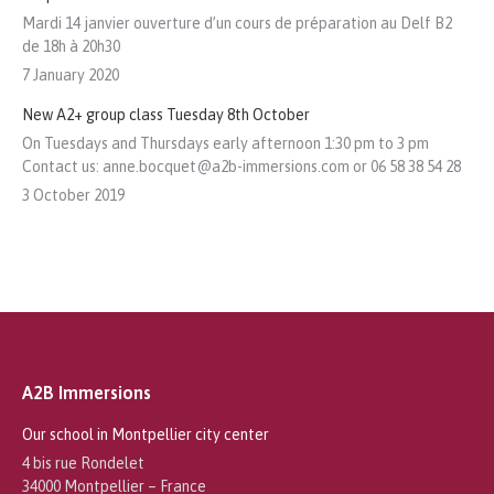
Mardi 14 janvier ouverture d’un cours de préparation au Delf B2
de 18h à 20h30
7 January 2020
New A2+ group class Tuesday 8th October
On Tuesdays and Thursdays early afternoon 1:30 pm to 3 pm
Contact us: anne.bocquet@a2b-immersions.com or 06 58 38 54 28
3 October 2019
A2B Immersions
Our school in Montpellier city center
4 bis rue Rondelet
34000 Montpellier – France