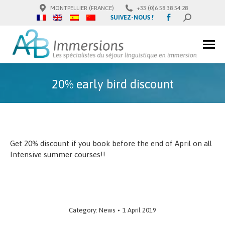
MONTPELLIER (FRANCE)
+33 (0)6 58 38 54 28
Facebook
SUIVEZ-NOUS !
SEARCH:
page
opens
in
new
window
20% early bird discount
Get 20% discount if you book before the end of April on all
Intensive summer courses!!
Category:
News
1 April 2019